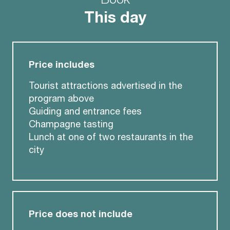
This day
Price includes
Tourist attractions advertised in the
program above
Guiding and entrance fees
Champagne tasting
Lunch at one of two restaurants in the
city
Price does not include