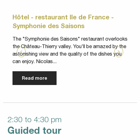
Hôtel - restaurant Ile de France -
Symphonie des Saisons
T
y
The "Symphonie des Saisons" restaurant overlooks
s
the Château-Thierry valley. You'll be amazed by the
P
astonishing view and the quality of the dishes you
can enjoy. Nicolas...
Read more
2:30 to 4:30 pm
Guided tour