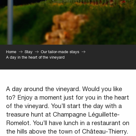
Home
Stay
Our tailor-made stays
A day in the heart of the vineyard
A day around the vineyard. Would you like
to? Enjoy a moment just for you in the heart
of the vineyard. You’ll start the day with a
treasure hunt at Champagne Léguillette-
Romelot. You’ll have lunch in a restaurant on
the hills above the town of Château-Thierry.