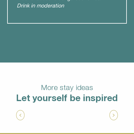
Drink in moderation
More stay ideas
Let yourself be inspired
Unusual weekend
from
205.50
€