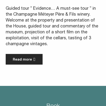
Guided tour ” Evidence… A must-see tour ” in
the Champagne Méteyer Père & Fils winery.
Welcome at the property and presentation of
the House, guided tour and commentary of the
museum, projection of a short film on the
exploitation, visit of the cellars, tasting of 3
champagne vintages.
Read more
Book