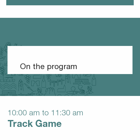
On the program
10:00 am to 11:30 am
Track Game