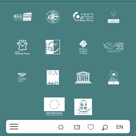
EN
Search
Voir les favoris