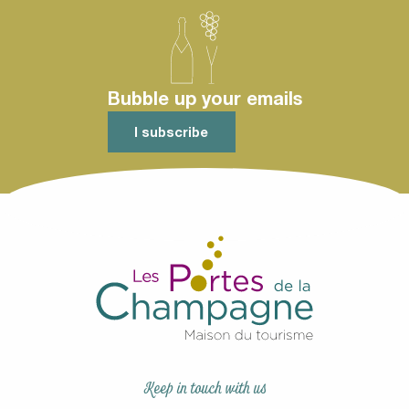
Selon les disponibilités de nos prestataires.
2 days
Bubble up your emails
I subscribe
Keep in touch with us