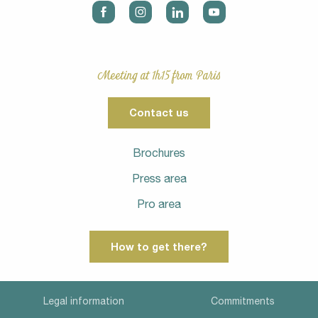
Meeting at 1h15 from Paris
Contact us
Brochures
Press area
Pro area
How to get there?
Legal information
Commitments