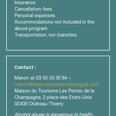
Insurance
Cancellation fees
Personal expenses
Accommodations not included in the
above program
Transportation, nor transfers
Contact :
Manon at 03 55 33 30 84 –
manon@lesportesdelachampagne.com
Maison du Tourisme Les Portes de la
Champagne, 2 place des Etats-Unis
02400 Château-Thierry
Alcohol abuse is dangerous to health.