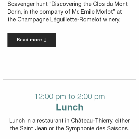
Scavenger hunt “Discovering the Clos du Mont
Dorin, in the company of Mr. Emile Morlot” at
the Champagne Léguillette-Romelot winery.
Read more
12:00 pm to 2:00 pm
Lunch
Lunch in a restaurant in Château-Thierry, either
the Saint Jean or the Symphonie des Saisons.