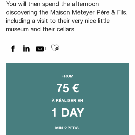
You will then spend the afternoon
discovering the Maison Méteyer Père & Fils,
including a visit to their very nice little
museum and their cellars.
Ajouter aux favoris
FROM
75
€
À RÉALISER EN
1 DAY
MIN 2 PERS.