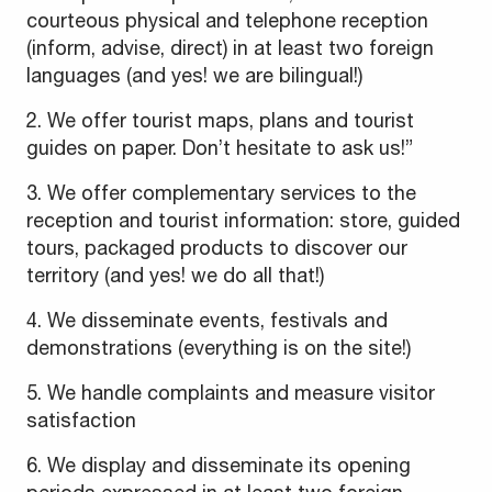
courteous physical and telephone reception
(inform, advise, direct) in at least two foreign
languages (and yes! we are bilingual!)
2. We offer tourist maps, plans and tourist
guides on paper. Don’t hesitate to ask us!”
3. We offer complementary services to the
reception and tourist information: store, guided
tours, packaged products to discover our
territory (and yes! we do all that!)
4. We disseminate events, festivals and
demonstrations (everything is on the site!)
5. We handle complaints and measure visitor
satisfaction
6. We display and disseminate its opening