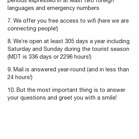
periods expressed in at least two foreign
languages and emergency numbers
7. We offer you free access to wifi (here we are
connecting people!)
8. We’re open at least 305 days a year including
Saturday and Sunday during the tourist season
(MDT is 336 days or 2296 hours!)
9. Mail is answered year-round (and in less than
24 hours!)
10. But the most important thing is to answer
your questions and greet you with a smile!