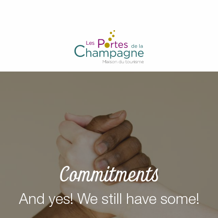
Aller
au
contenu
principal
Commitments
And yes! We still have some!