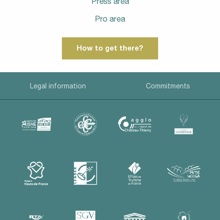
Press area
Pro area
How to get there?
Legal information
Commitments