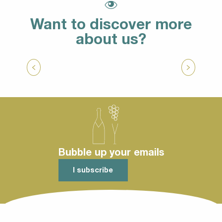
Want to discover more
about us?
To circulate on the spot
Bubble up your emails
I subscribe