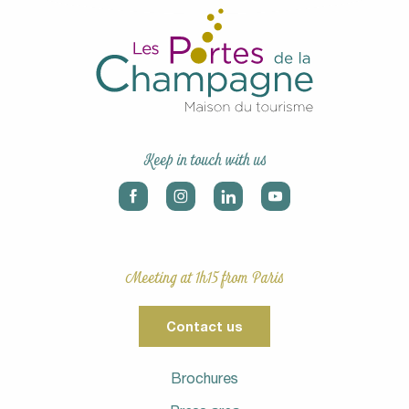
Keep in touch with us
Meeting at 1h15 from Paris
Contact us
Brochures