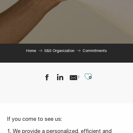
Home
S&S Organization
Commitments
Ajouter aux
If you come to see us:
1. We provide a personalized, efficient and