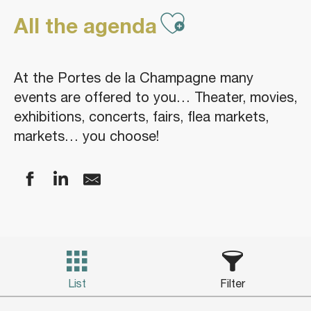
Ajouter aux
All the agenda
At the Portes de la Champagne many
events are offered to you… Theater, movies,
exhibitions, concerts, fairs, flea markets,
markets… you choose!
List
Filter