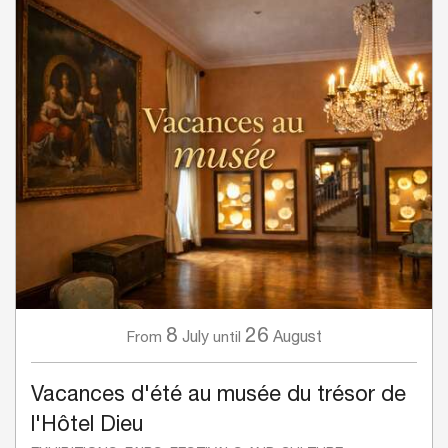
8
26
July
August
From
until
Vacances d'été au musée du trésor de
l'Hôtel Dieu