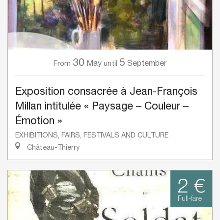
30
5
May
September
From
until
Exposition consacrée à Jean-François
Millan intitulée « Paysage – Couleur –
Émotion »
EXHIBITIONS, FAIRS, FESTIVALS AND CULTURE
Château-Thierry
2 €
Full-fare