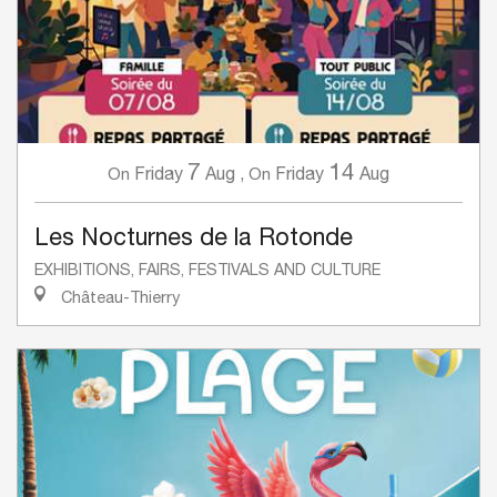
7
14
Friday
Aug
,
Friday
Aug
On
On
Les Nocturnes de la Rotonde
EXHIBITIONS, FAIRS, FESTIVALS AND CULTURE
Château-Thierry