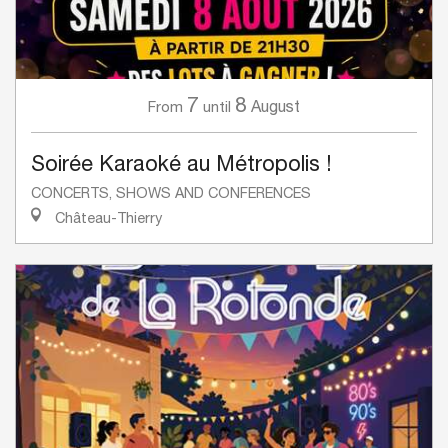
7
8
August
From
until
Soirée Karaoké au Métropolis !
CONCERTS, SHOWS AND CONFERENCES
Château-Thierry