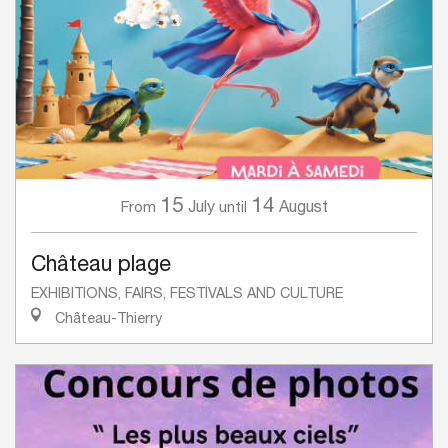
15
14
July
August
From
until
Château plage
EXHIBITIONS, FAIRS, FESTIVALS AND CULTURE
Château-Thierry