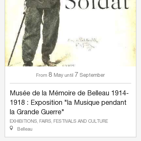
8
7
May
September
From
until
Musée de la Mémoire de Belleau 1914-
1918 : Exposition "la Musique pendant
la Grande Guerre"
EXHIBITIONS, FAIRS, FESTIVALS AND CULTURE
Belleau