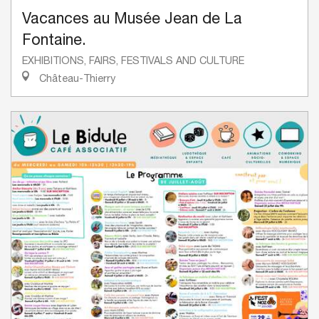
Vacances au Musée Jean de La
Fontaine.
EXHIBITIONS, FAIRS, FESTIVALS AND CULTURE
Château-Thierry