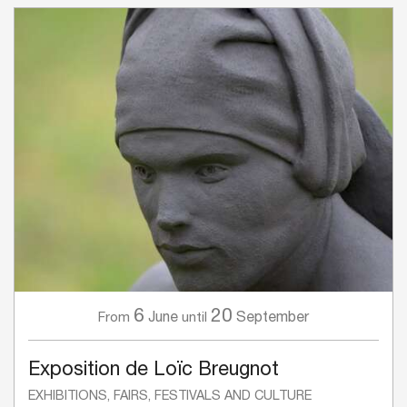
6
20
June
September
From
until
Exposition de Loïc Breugnot
EXHIBITIONS, FAIRS, FESTIVALS AND CULTURE