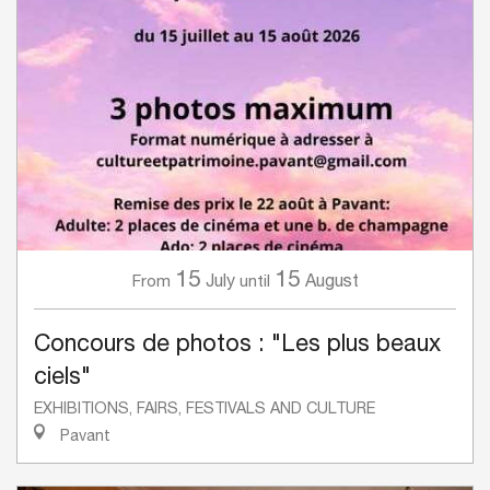
15
15
July
August
From
until
Concours de photos : "Les plus beaux
ciels"
EXHIBITIONS, FAIRS, FESTIVALS AND CULTURE
Pavant