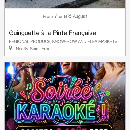
7
8
August
From
until
Guinguette à la Pinte Française
REGIONAL PRODUCE, KNOW-HOW AND FLEA MARKETS
Neuilly-Saint-Front