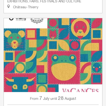
EXHIBITIONS, FAIRS, FESTIVALS AND CULTURE
Château-Thierry
7
28
July
August
From
until