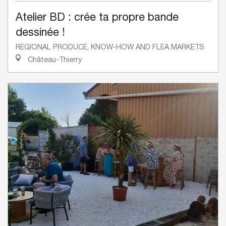
Atelier BD : crée ta propre bande
dessinée !
REGIONAL PRODUCE, KNOW-HOW AND FLEA MARKETS
Château-Thierry