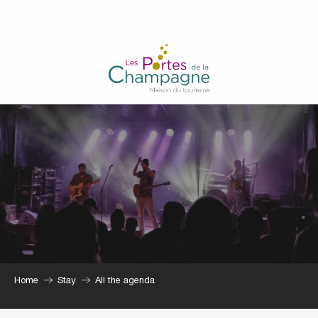
Aller
au
contenu
principal
Home
Stay
All the agenda