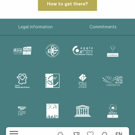
How to get there?
Legal information
Commitments
EN