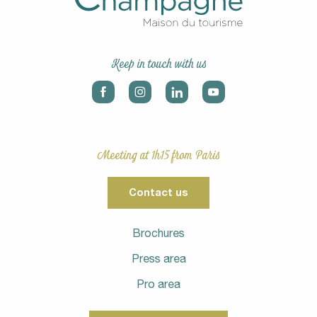
Keep in touch with us
Meeting at 1h15 from Paris
Contact us
Brochures
Press area
Pro area