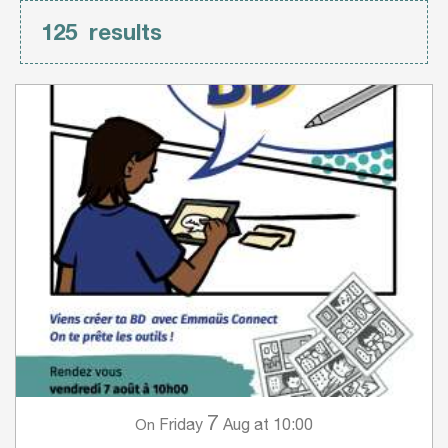
125
results
7
Friday
Aug
at 10:00
On