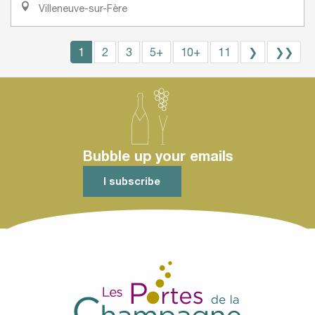
Villeneuve-sur-Fère
1
2
3
5+
10+
11
❯
❯❯
Bubble up your emails
I subscribe