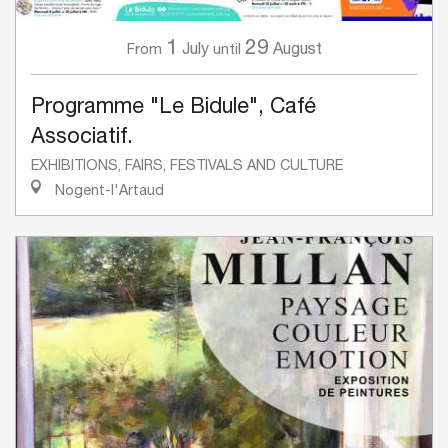
1
29
July
August
From
until
Programme "Le Bidule", Café
Associatif.
EXHIBITIONS, FAIRS, FESTIVALS AND CULTURE
Nogent-l'Artaud