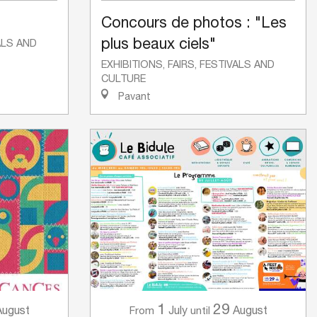
Concours de photos : "Les
plus beaux ciels"
VALS AND
EXHIBITIONS, FAIRS, FESTIVALS AND
CULTURE
Pavant
1
29
August
July
August
From
until