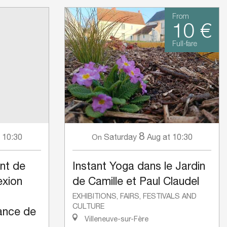
From
10 €
Full-fare
8
 10:30
Saturday
Aug
at 10:30
On
ant de
Instant Yoga dans le Jardin
exion
de Camille et Paul Claudel
EXHIBITIONS, FAIRS, FESTIVALS AND
CULTURE
ance de
Villeneuve-sur-Fère