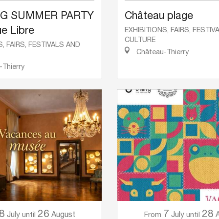
NG SUMMER PARTY
Château plage
e Libre
EXHIBITIONS, FAIRS, FESTI
CULTURE
S, FAIRS, FESTIVALS AND
Château-Thierry
Thierry
8
26
7
28
July
August
July
until
From
until