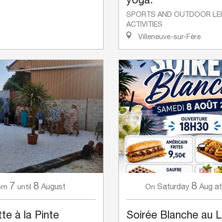
SPORTS AND OUTDOOR LE
ACTIVITIES
Villeneuve-sur-Fère
7
8
8
August
Saturday
Aug
at
om
until
On
te à la Pinte
Soirée Blanche au 