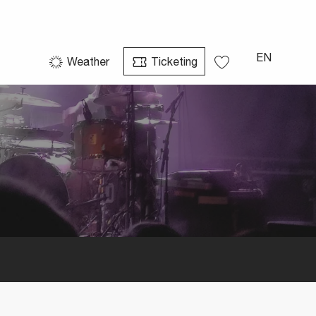
EN
Weather
Ticketing
Voir les favoris