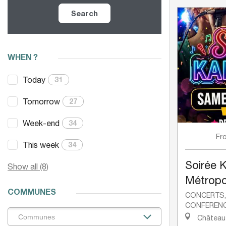
Search
WHEN ?
Today
31
Tomorrow
27
Week-end
34
Fr
This week
34
Soirée 
Show all (8)
Métropol
COMMUNES
CONCERTS
CONFEREN
Château-