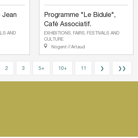
 Jean
Programme "Le Bidule",
Café Associatif.
VALS AND
EXHIBITIONS, FAIRS, FESTIVALS AND
CULTURE
Nogent-l'Artaud
2
3
5+
10+
11
❯
❯❯