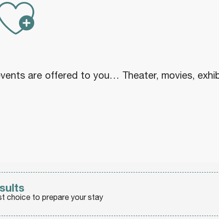
Ajouter au
nts are offered to you… Theater, movies, exhibiti
sults
st choice to prepare your stay