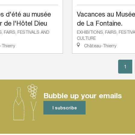
s d'été au musée
Vacances au Musée
r de l'Hôtel Dieu
de La Fontaine.
S, FAIRS, FESTIVALS AND
EXHIBITIONS, FAIRS, FESTI
CULTURE
Thierry
Château-Thierry
1
Bubble up your emails
I subscribe