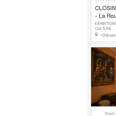
CLOSI
- La Rou
EXHIBITION
CULTURE
Château-
From