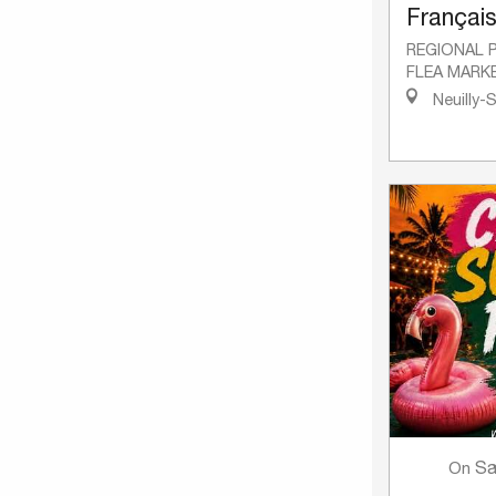
Françai
REGIONAL 
FLEA MARK
Neuilly-
Sa
On