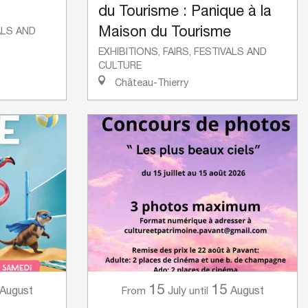
du Tourisme : Panique à la
Maison du Tourisme
VALS AND
EXHIBITIONS, FAIRS, FESTIVALS AND
CULTURE
Château-Thierry
15
15
August
July
August
From
until