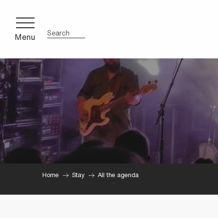
Aller
au
contenu
Menu
Search
principal
Home
Stay
All the agenda