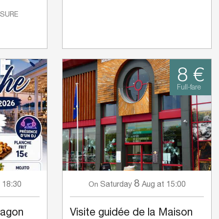
ISURE
8 €
Full-fare
8
 18:30
Saturday
Aug
at 15:00
On
Lagon
Visite guidée de la Maison