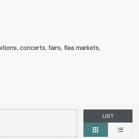
x favoris
ons, concerts, fairs, flea markets,
LIST