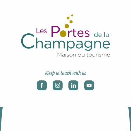
Keep in touch with us
Legal information