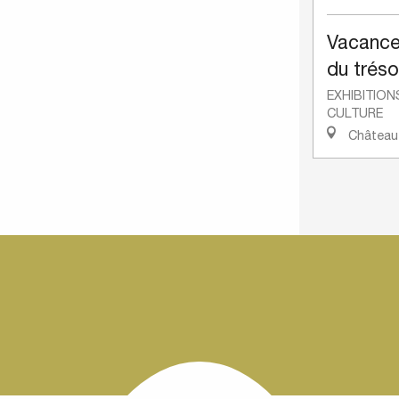
Vacance
du tréso
EXHIBITION
CULTURE
Château-