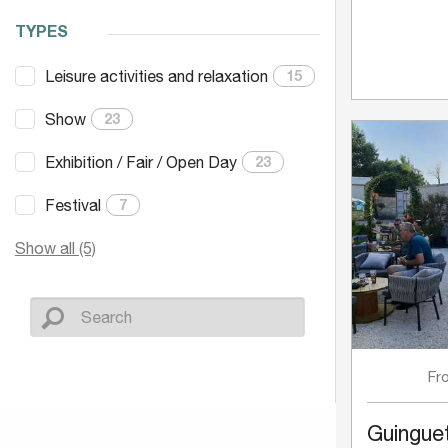
TYPES
Leisure activities and relaxation
15
Show
23
Exhibition / Fair / Open Day
23
Festival
7
Show all (5)
Fr
Guinguet