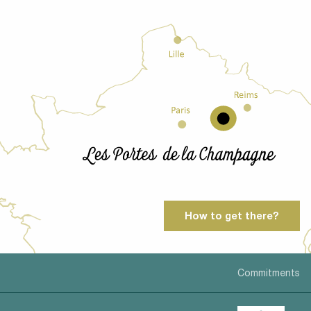
How to get there?
Commitments