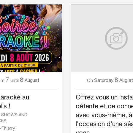
7
8
8
August
Saturday
Aug
at
om
until
On
Karaoké au
Offrez vous un inst
is !
détente et de conn
avec vous-même, à
, SHOWS AND
CES
l'occasion d'une sé
Thierry
yoga.