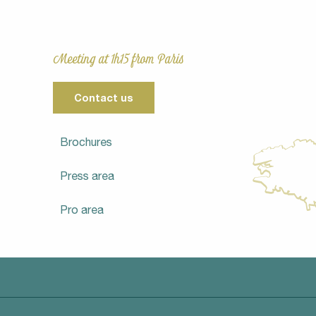
Meeting at 1h15 from Paris
Contact us
Brochures
Press area
Pro area