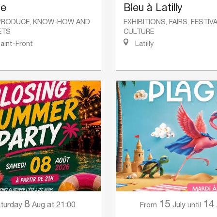
se
Bleu à Latilly
PRODUCE, KNOW-HOW AND
EXHIBITIONS, FAIRS, FESTI
ETS
CULTURE
Saint-Front
Latilly
8
15
14
turday
Aug
at 21:00
July
From
until