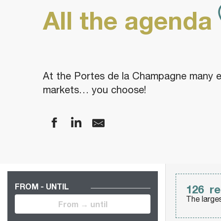
All the agenda
At the Portes de la Champagne many eve
markets… you choose!
FROM - UNTIL
126
re
The large