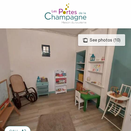
Aller
au
contenu
principal
See photos (10)