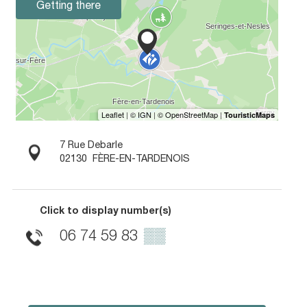
Getting there
7 Rue Debarle
02130
FÈRE-EN-TARDENOIS
Click to display number(s)
06 74 59 83
▒▒