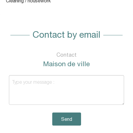
Cleaning / housework
Contact by email
Contact
Maison de ville
Send