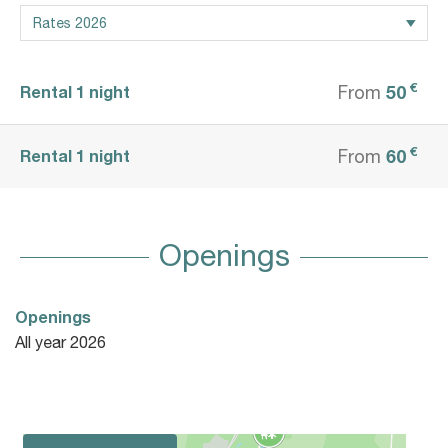
€
50
Rental 1 night
From
€
60
Rental 1 night
From
Openings
Openings
All year 2026