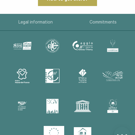
Legal information
Commitments
Description
Services
Rates
Openings
Contact by
email