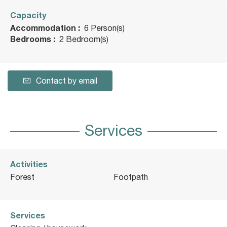
Capacity
Accommodation :
6 Person(s)
Bedrooms :
2 Bedroom(s)
Contact by email
Services
Activities
Forest
Footpath
Services