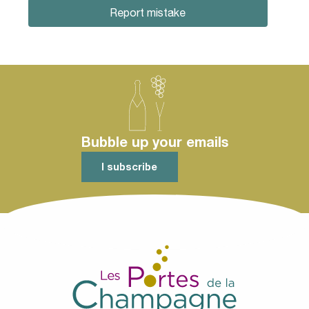
Report mistake
Bubble up your emails
I subscribe