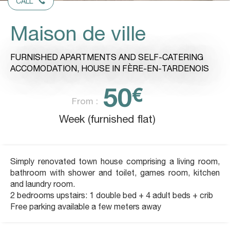
CALL
Maison de ville
FURNISHED APARTMENTS AND SELF-CATERING
ACCOMODATION,
HOUSE
IN FÈRE-EN-TARDENOIS
50
€
From :
Week (furnished flat)
Simply renovated town house comprising a living room,
bathroom with shower and toilet, games room, kitchen
and laundry room.
2 bedrooms upstairs: 1 double bed + 4 adult beds + crib
Free parking available a few meters away