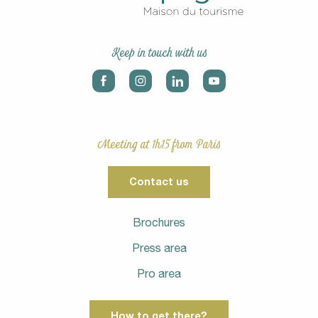
Keep in touch with us
Meeting at 1h15 from Paris
Contact us
Brochures
Press area
Pro area
How to get there?