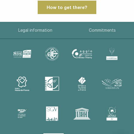
How to get there?
Legal information
Commitments