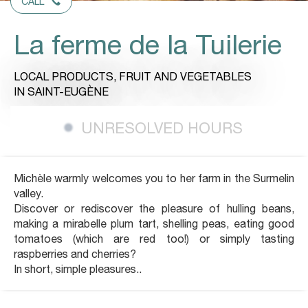
CALL
La ferme de la Tuilerie
LOCAL PRODUCTS,
FRUIT AND VEGETABLES
IN SAINT-EUGÈNE
UNRESOLVED HOURS
Michèle warmly welcomes you to her farm in the Surmelin
valley.
Discover or rediscover the pleasure of hulling beans,
making a mirabelle plum tart, shelling peas, eating good
tomatoes (which are red too!) or simply tasting
raspberries and cherries?
In short, simple pleasures..