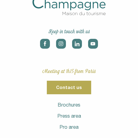
Keep in touch with us
Meeting at 1h15 from Paris
Contact us
Brochures
Press area
Pro area