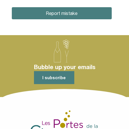
Report mistake
Bubble up your emails
I subscribe