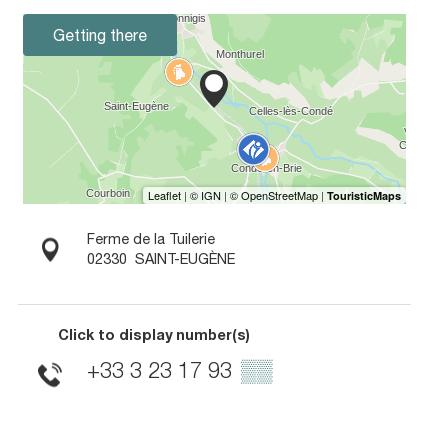
Getting there
Ferme de la Tuilerie
02330
SAINT-EUGÈNE
Click to display number(s)
+33 3 23 17 93
▒▒