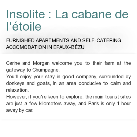
Insolite : La cabane de
l'étoile
FURNISHED APARTMENTS AND SELF-CATERING
ACCOMODATION
IN ÉPAUX-BÉZU
Carine and Morgan welcome you to their farm at the
gateway to Champagne.
You'll enjoy your stay in good company, surrounded by
donkeys and goats, in an area conducive to calm and
relaxation.
However, if you're keen to explore, the main tourist sites
are just a few kilometers away, and Paris is only 1 hour
away by car.