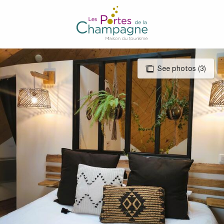
Aller
au
contenu
principal
See photos (3)