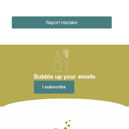
Report mistake
Bubble up your emails
I subscribe