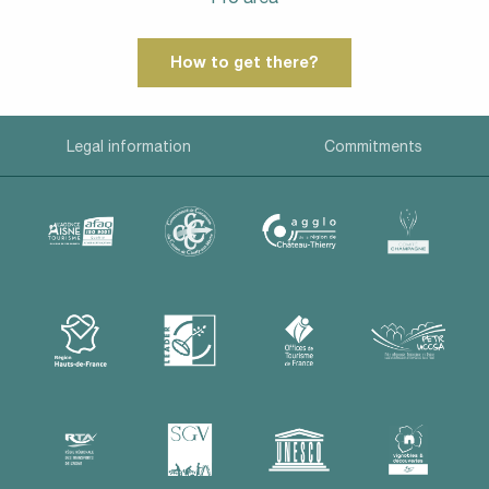
How to get there?
Legal information
Commitments
Description