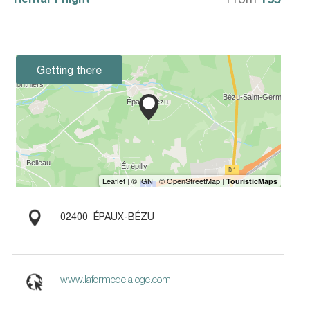
Getting there
02400
ÉPAUX-BÉZU
www.lafermedelaloge.com