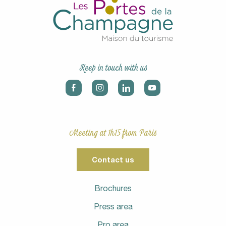
Keep in touch with us
Meeting at 1h15 from Paris
Contact us
Brochures
Press area
Pro area