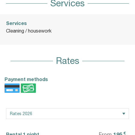
Services
Services
Cleaning / housework
Rates
Payment methods
€
195
Rental 1 night
From