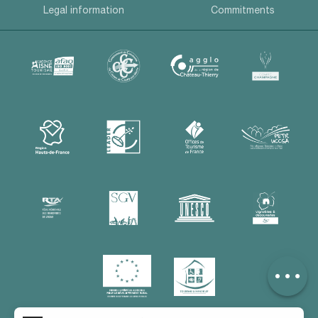
Legal information
Commitments
Description
Services
Rates
Contact by
email