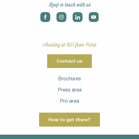
Keep in touch with us
Meeting at 1h15 from Paris
Contact us
Brochures
Press area
Pro area
How to get there?