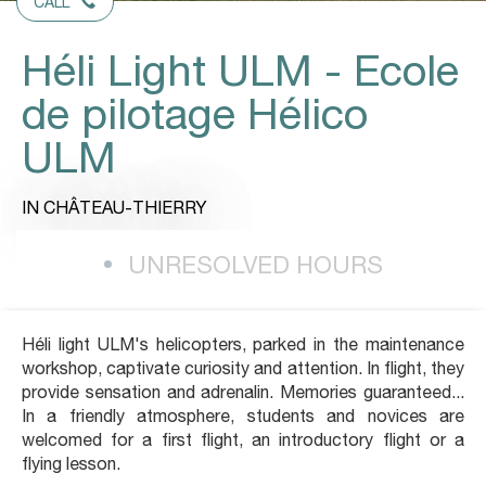
CALL
Héli Light ULM - Ecole
de pilotage Hélico
ULM
IN CHÂTEAU-THIERRY
UNRESOLVED HOURS
Héli light ULM's helicopters, parked in the maintenance
workshop, captivate curiosity and attention. In flight, they
provide sensation and adrenalin. Memories guaranteed...
In a friendly atmosphere, students and novices are
welcomed for a first flight, an introductory flight or a
flying lesson.