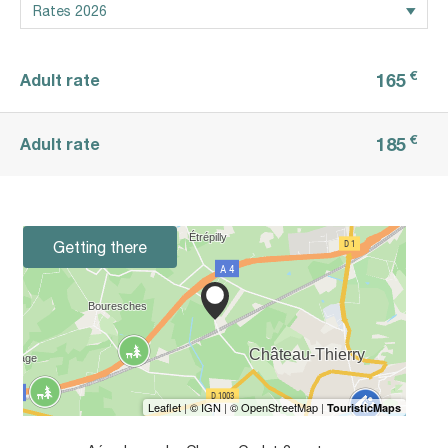
€
165
Adult rate
€
185
Adult rate
Getting there