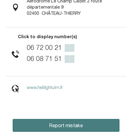
Aérodrome Le Champ Cadet 2 route
départementale 9
02400
CHÂTEAU-THIERRY
Click to display number(s)
06 72 00 21
▒▒
06 08 71 51
▒▒
www.helilightulm.fr
Report mistake