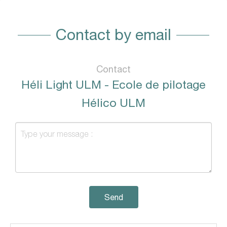
Contact by email
Contact
Héli Light ULM - Ecole de pilotage
Hélico ULM
Send