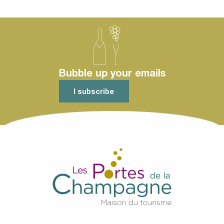
Bubble up your emails
I subscribe