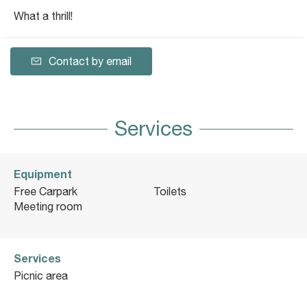
What a thrill!
Contact by email
Services
Equipment
Free Carpark
Toilets
Meeting room
Services
Picnic area