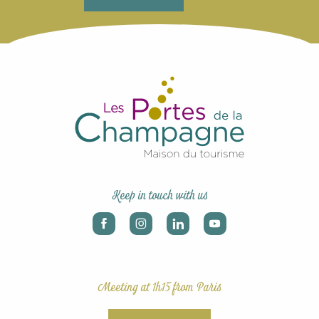
Keep in touch with us
Meeting at 1h15 from Paris