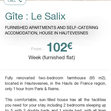
CALL
Gîte : Le Salix
FURNISHED APARTMENTS AND SELF-CATERING
ACCOMODATION,
HOUSE
IN HAUTEVESNES
102
€
From :
Week (furnished flat)
Fully renovated two-bedroom farmhouse (95 m2),
located in Hautevesnes, in the Hauts de France region,
only 1 hour from Paris & Reims.
This comfortable, sun-filled house has all the facilities
you need for your stay, including 2 bedrooms sleeping up
to 5 with 2 double beds and 1 single bed, with all linen