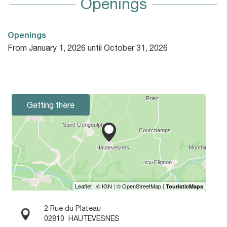
Openings
Openings
From
January 1, 2026
until
October 31, 2026
Getting there
2 Rue du Plateau
02810
HAUTEVESNES