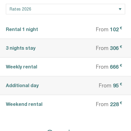
€
102
Rental 1 night
From
€
306
3 nights stay
From
€
666
Weekly rental
From
€
95
Additional day
From
€
228
Weekend rental
From