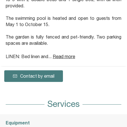
provided.
The swimming pool is heated and open to guests from
May 1 to October 15.
The garden is fully fenced and pet-friendly. Two parking
spaces are available.
LINEN: Bed linen and...
Read more
Contact by email
Services
Equipment