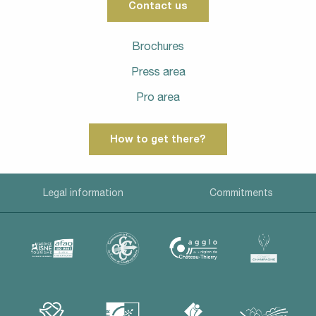
Contact us
Brochures
Press area
Pro area
How to get there?
Legal information
Commitments