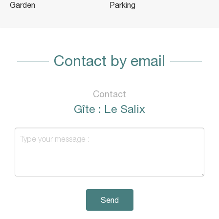
Garden
Parking
Contact by email
Contact
Gîte : Le Salix
Send