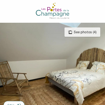
Aller
au
contenu
principal
See photos (4)