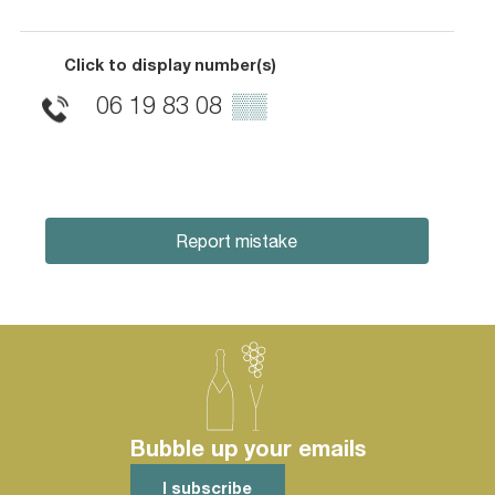
Click to display number(s)
06 19 83 08
▒▒
Report mistake
Bubble up your emails
I subscribe