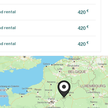
€
420
d rental
€
420
d rental
€
420
d rental