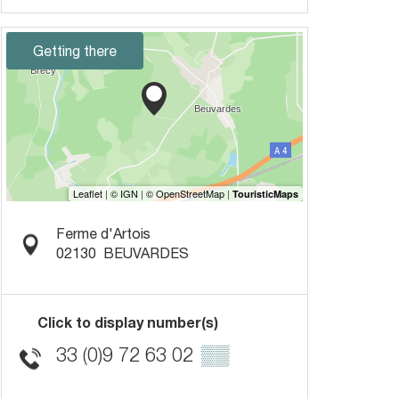
Getting there
Ferme d'Artois
02130
BEUVARDES
Click to display number(s)
33 (0)9 72 63 02
▒▒