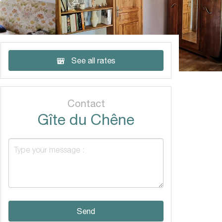
See all rates
Contact
Gîte du Chêne
Send