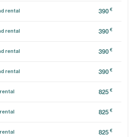
€
390
d rental
€
390
d rental
€
390
d rental
€
390
d rental
€
825
rental
€
825
rental
€
825
rental