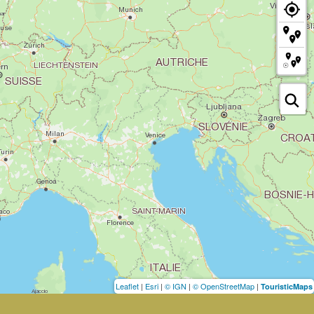
Leaflet
|
Esri
|
© IGN
|
© OpenStreetMap
|
TouristicMaps