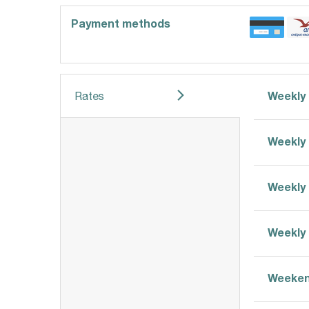
Payment methods
Weekly 
Rates
Weekly 
Weekly 
Weekly 
Weeken