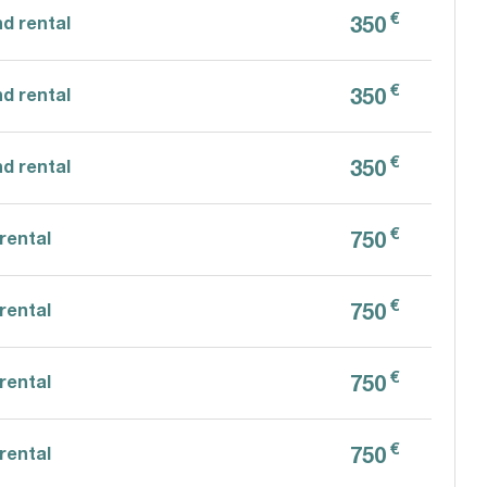
€
350
d rental
€
350
d rental
€
350
d rental
€
750
rental
€
750
rental
€
750
rental
€
750
rental