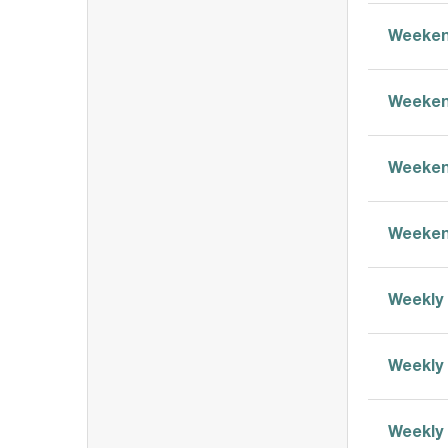
Weeken
Weeken
Weeken
Weeken
Weekly 
Weekly 
Weekly 