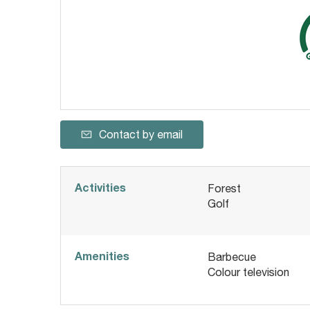
Contact by email
Activities
Forest
Golf
Amenities
Barbecue
Colour television