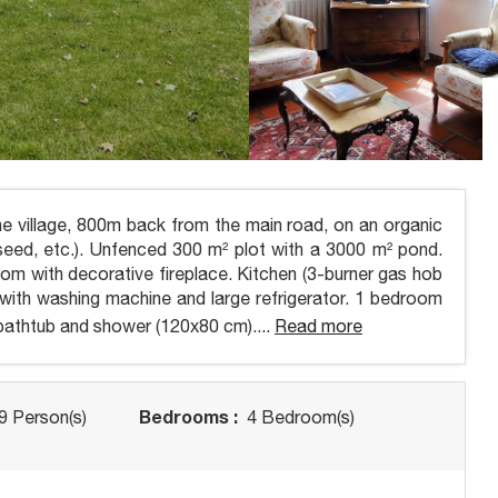
e village, 800m back from the main road, on an organic
eseed, etc.). Unfenced 300 m² plot with a 3000 m² pond.
room with decorative fireplace. Kitchen (3-burner gas hob
om with washing machine and large refrigerator. 1 bedroom
athtub and shower (120x80 cm)....
Read more
Bedrooms :
9 Person(s)
4 Bedroom(s)