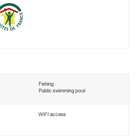
Fishing
Public swimming pool
WIFI access