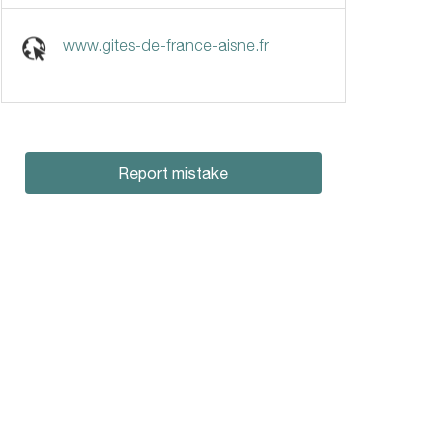
www.gites-de-france-aisne.fr
Report mistake