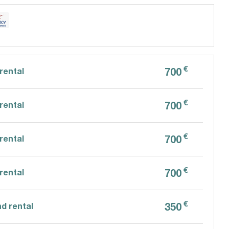
€
700
rental
€
700
rental
€
700
rental
€
700
rental
€
350
d rental