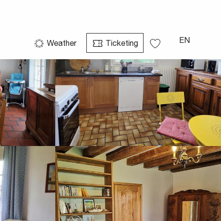
See photos (29)
EN
Weather
Ticketing
Voir les favoris