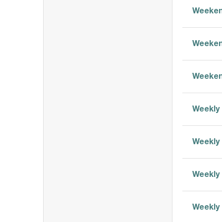
Weeken
Weeken
Weeken
Weekly 
Weekly 
Weekly 
Weekly 