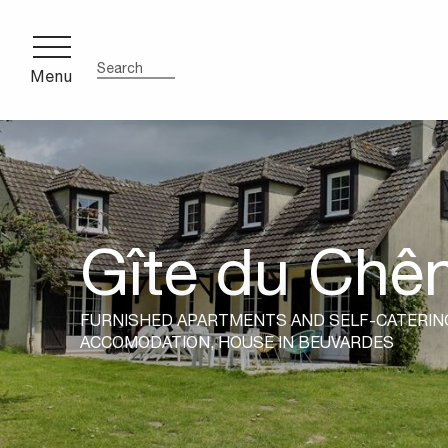
Aller
au
contenu
Menu
Search
principal
Gîte du Chê
FURNISHED APARTMENTS AND SELF-CATERIN
ACCOMODATION,
HOUSE
IN BEUVARDES