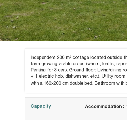
Independent 200 m² cottage located outside th
farm growing arable crops (wheat, lentils, rap
Parking for 3 cars. Ground floor: Living/dining 
+ 1 electric hob, dishwasher, etc.). Utility ro
with a 160x200 cm double bed. Bathroom with b
Capacity
Accommodation :