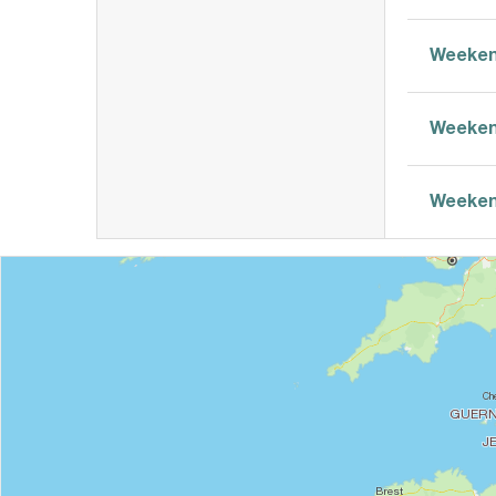
Weeken
Weeken
Weeken