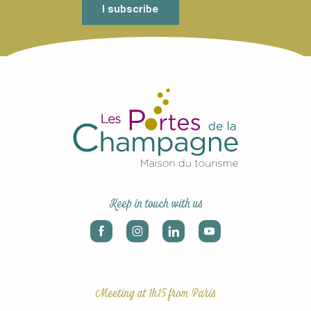
I subscribe
Keep in touch with us
Meeting at 1h15 from Paris