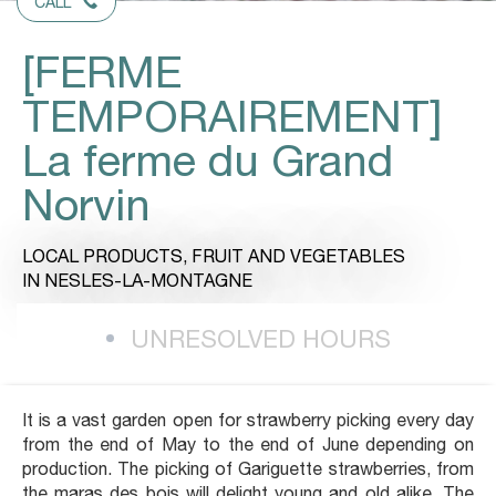
CALL
[FERME
TEMPORAIREMENT]
La ferme du Grand
Norvin
LOCAL PRODUCTS,
FRUIT AND VEGETABLES
IN NESLES-LA-MONTAGNE
UNRESOLVED HOURS
It is a vast garden open for strawberry picking every day
from the end of May to the end of June depending on
production. The picking of Gariguette strawberries, from
the maras des bois will delight young and old alike. The