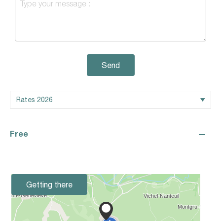
Send
—
Free
Getting there