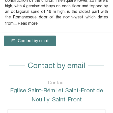
construction of the church. The square tower, 22 meters
high, with 4 geminated bays on each floor and topped by
an octagonal spire of 16 m high, is the oldest part with
the Romanesque door of the north-west which dates
from...
Read more
Contact by email
Contact by email
Contact
Eglise Saint-Rémi et Saint-Front de
Neuilly-Saint-Front