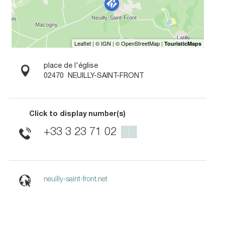
place de l'église
02470
NEUILLY-SAINT-FRONT
Click to display number(s)
+33 3 23 71 02
▒▒
neuilly-saint-front.net