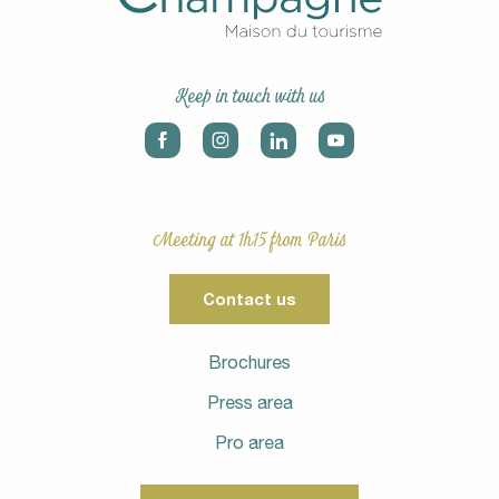
Keep in touch with us
Meeting at 1h15 from Paris
Contact us
Brochures
Press area
Pro area