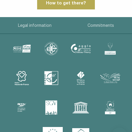
How to get there?
Legal information
Commitments
Description
Rates
Contact by
email