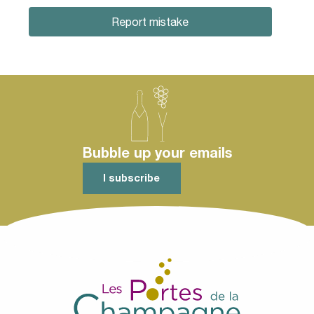
Report mistake
Bubble up your emails
I subscribe