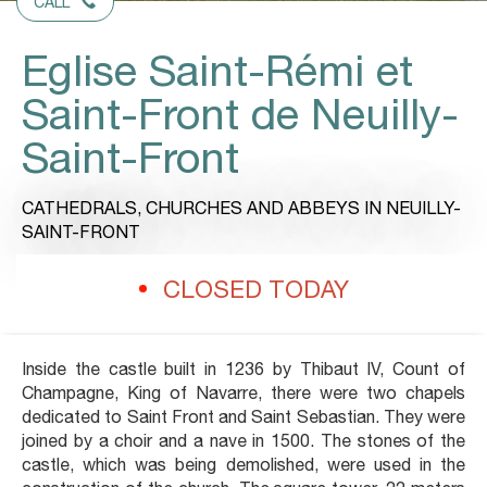
CALL
Eglise Saint-Rémi et
Saint-Front de Neuilly-
Saint-Front
CATHEDRALS, CHURCHES AND ABBEYS
IN NEUILLY-
SAINT-FRONT
CLOSED TODAY
Inside the castle built in 1236 by Thibaut IV, Count of
Champagne, King of Navarre, there were two chapels
dedicated to Saint Front and Saint Sebastian. They were
joined by a choir and a nave in 1500. The stones of the
castle, which was being demolished, were used in the