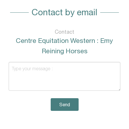
Contact by email
Contact
Centre Equitation Western : Emy
Reining Horses
Send