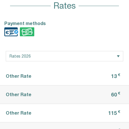
Rates
Payment methods
€
13
Other Rate
€
60
Other Rate
€
115
Other Rate