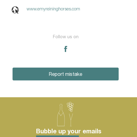
www.emyreininghorses.com
Follow us on
Report mistake
Bubble up your emails