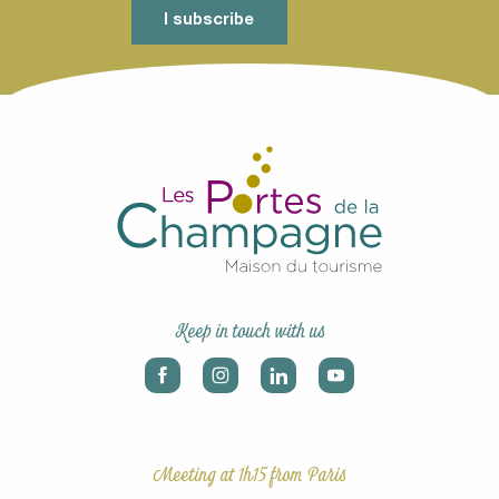
I subscribe
Keep in touch with us
Meeting at 1h15 from Paris