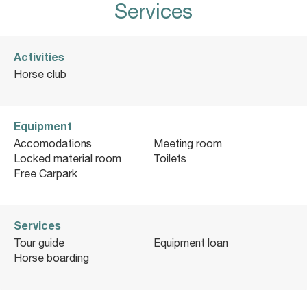
Services
Activities
Horse club
Equipment
Accomodations
Meeting room
Locked material room
Toilets
Free Carpark
Services
Tour guide
Equipment loan
Horse boarding