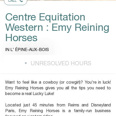
CALL
Centre Equitation
Western : Emy Reining
Horses
IN L' ÉPINE-AUX-BOIS
UNRESOLVED HOURS
Want to feel like a cowboy (or cowgirl)? You're in luck!
Emy Reining Horses gives you all the tips you need to
become a real Lucky Luke!
Located just 45 minutes from Reims and Disneyland
Paris, Emy Reining Horses is a family-run business