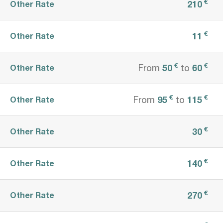
€
210
Other Rate
€
11
Other Rate
€
€
50
60
Other Rate
From
to
€
€
95
115
Other Rate
From
to
€
30
Other Rate
€
140
Other Rate
€
270
Other Rate