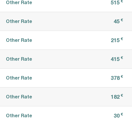
€
515
Other Rate
€
45
Other Rate
€
215
Other Rate
€
415
Other Rate
€
378
Other Rate
€
182
Other Rate
€
30
Other Rate