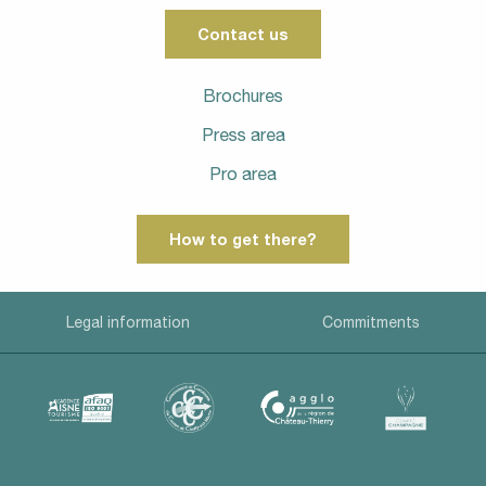
Contact us
Brochures
Press area
Pro area
How to get there?
Legal information
Commitments