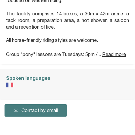
focused on western riding.
The facility comprises 14 boxes, a 30m x 42m arena, a
tack room, a preparation area, a hot shower, a saloon
and a reception office.
All horse-friendly riding styles are welcome.
Group "pony" lessons are Tuesdays: 5pm /...
Read more
Spoken languages
Contact by email