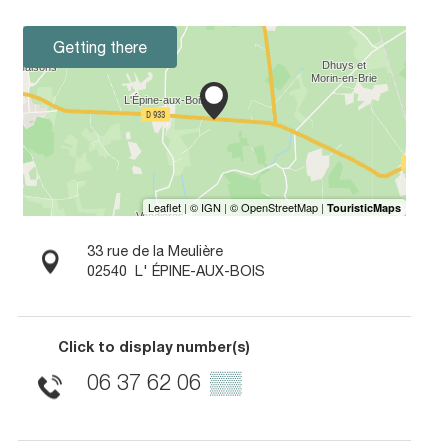
Getting there
33 rue de la Meulière
02540
L' ÉPINE-AUX-BOIS
Click to display number(s)
06 37 62 06
▒▒