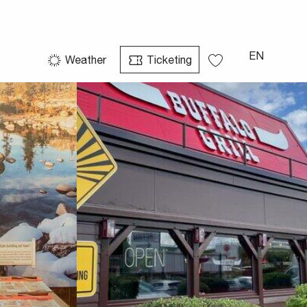
See photos (3)
EN
Weather
Ticketing
Voir les favoris