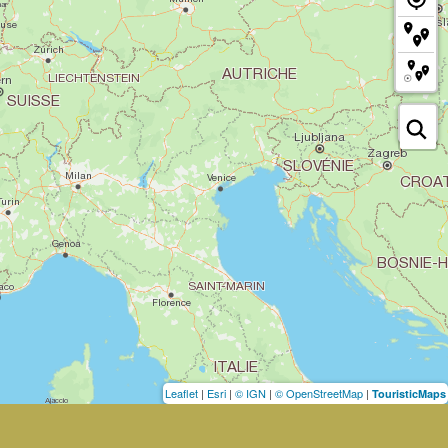
Leaflet
|
Esri
|
© IGN
|
© OpenStreetMap
|
TouristicMaps