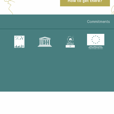
How to get there?
Commitments