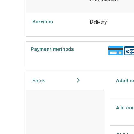
Services
Delivery
Payment methods
Adult 
Rates
A la ca