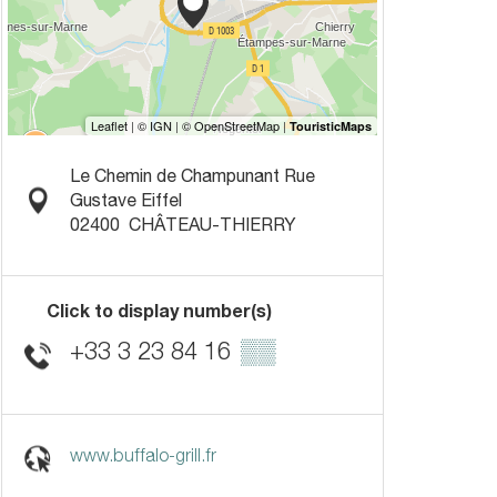
Le Chemin de Champunant Rue
Gustave Eiffel
02400
CHÂTEAU-THIERRY
Click to display number(s)
+33 3 23 84 16
▒▒
www.buffalo-grill.fr