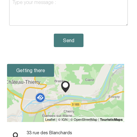
Send
Getting there
33 rue des Blanchards