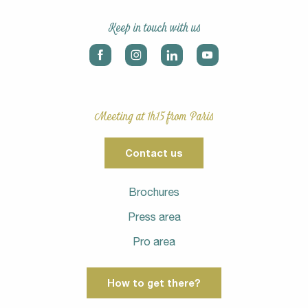
Keep in touch with us
Meeting at 1h15 from Paris
Contact us
Brochures
Press area
Pro area
How to get there?