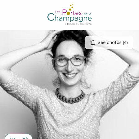
Aller
au
contenu
principal
See photos (4)