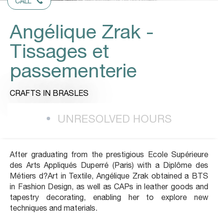
CALL
Angélique Zrak -
Tissages et
passementerie
CRAFTS
IN BRASLES
UNRESOLVED HOURS
After graduating from the prestigious Ecole Supérieure
des Arts Appliqués Duperré (Paris) with a Diplôme des
Métiers d?Art in Textile, Angélique Zrak obtained a BTS
in Fashion Design, as well as CAPs in leather goods and
tapestry decorating, enabling her to explore new
techniques and materials.