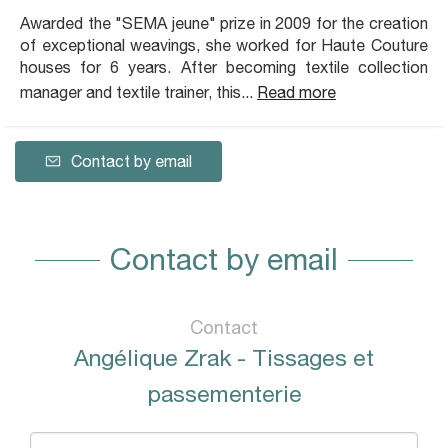
Awarded the "SEMA jeune" prize in 2009 for the creation
of exceptional weavings, she worked for Haute Couture
houses for 6 years. After becoming textile collection
manager and textile trainer, this...
Read more
Contact by email
Contact by email
Contact
Angélique Zrak - Tissages et
passementerie