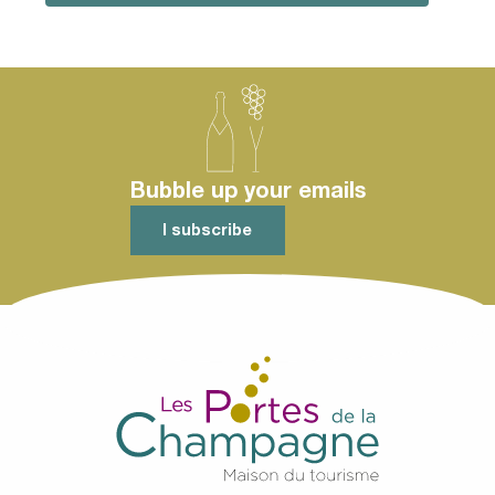
Bubble up your emails
I subscribe