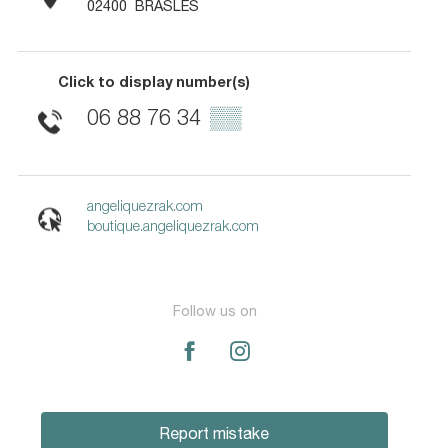
02400
BRASLES
Click to display number(s)
06 88 76 34
▒▒
angeliquezrak.com
boutique.angeliquezrak.com
Follow us on
Report mistake