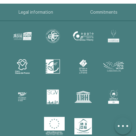
Legal information
Commitments
Description
Contact by
email