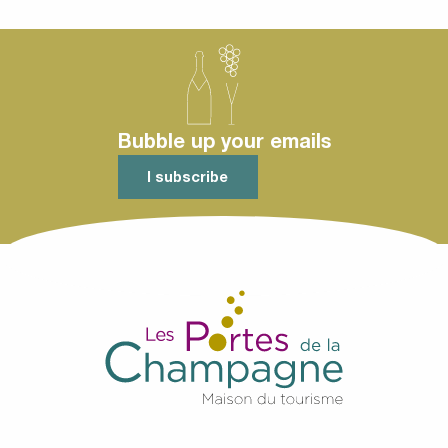
1914-1918
Bubble up your emails
I subscribe