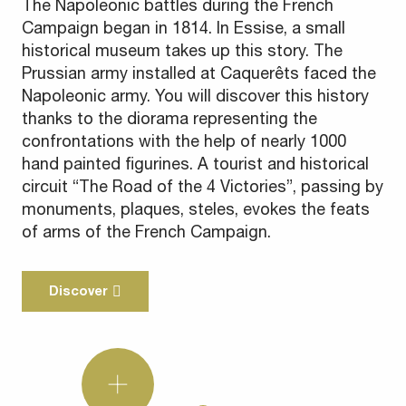
The Napoleonic battles during the French
Campaign began in 1814. In Essise, a small
historical museum takes up this story. The
Prussian army installed at Caquerêts faced the
Napoleonic army. You will discover this history
thanks to the diorama representing the
confrontations with the help of nearly 1000
hand painted figurines. A tourist and historical
circuit “The Road of the 4 Victories”, passing by
monuments, plaques, steles, evokes the feats
of arms of the French Campaign.
Discover
Did
you
know?