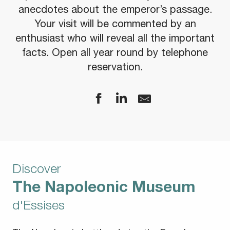
anecdotes about the emperor’s passage.
Your visit will be commented by an
enthusiast who will reveal all the important
facts. Open all year round by telephone
reservation.
Discover
The Napoleonic Museum
d'Essises