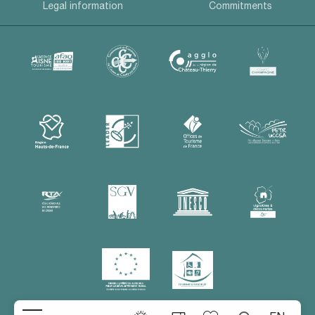
Legal information
Commitments