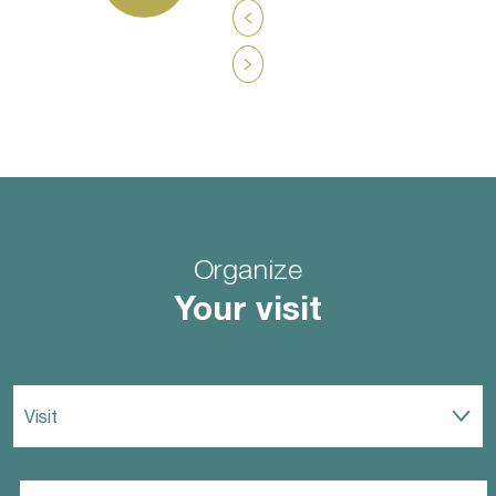
Organize
Your visit
Visit
Eat