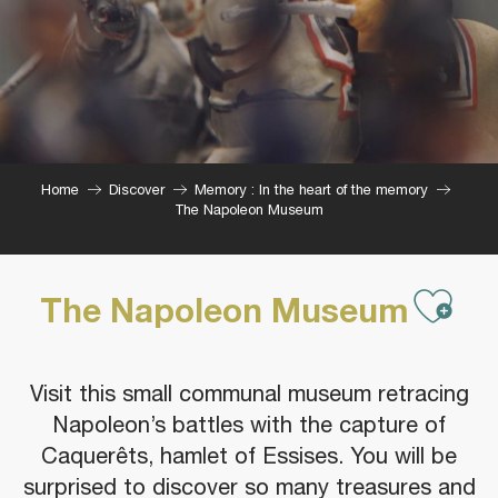
Home
Discover
Memory : In the heart of the memory
The Napoleon Museum
Ajou
The Napoleon Museum
Visit this small communal museum retracing
Napoleon’s battles with the capture of
Caquerêts, hamlet of Essises. You will be
surprised to discover so many treasures and