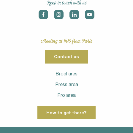
Keep in touch with us
Meeting at 1h15 from Paris
Contact us
Brochures
Press area
Pro area
How to get there?