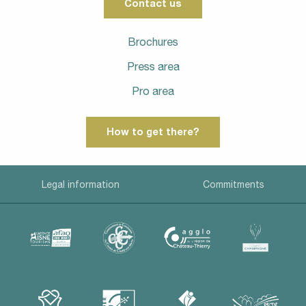
Contact us
Brochures
Press area
Pro area
How to get there?
Legal information
Commitments