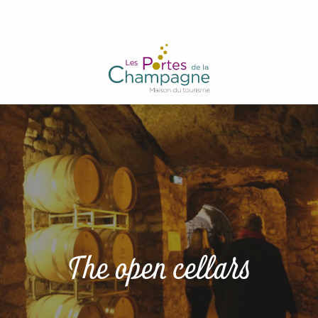
Aller
au
contenu
principal
The open cellars