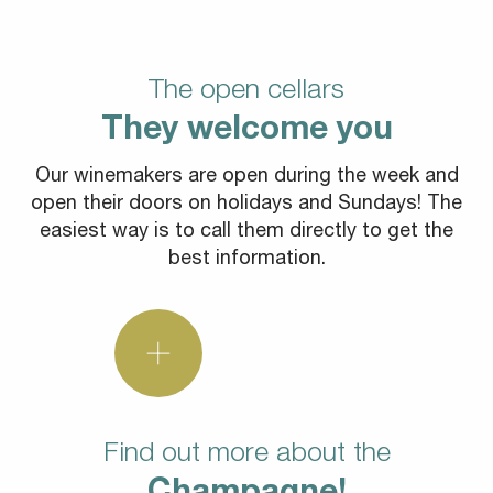
The open cellars
They welcome you
Our winemakers are open during the week and
open their doors on holidays and Sundays! The
easiest way is to call them directly to get the
best information.
Find out more about the
Champagne!