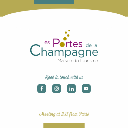
Keep in touch with us
Meeting at 1h15 from Paris