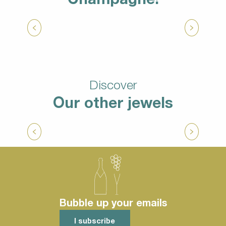
Download
Tasting champagne at a winemaker’s
Discover
Our other jewels
A lot of nature activities
Bubble up your emails
I subscribe