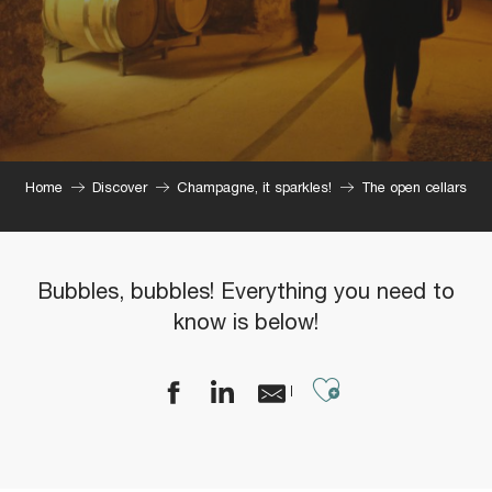
Home
Discover
Champagne, it sparkles!
The open cellars
Bubbles, bubbles! Everything you need to
know is below!
Ajouter aux